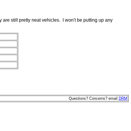
y are still pretty neat vehicles. I won't be putting up any
Questions? Concerns? email
DRM