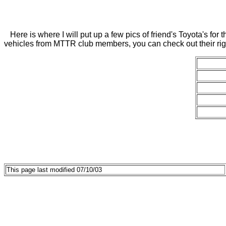
Here is where I will put up a few pics of friend's Toyota's for 
vehicles from MTTR club members, you can check out their ri
This page last modified 07/10/03