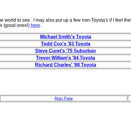
the world to see. I may also put up a few non-Toyota's if I feel the
gs (good ones!)
here
.
Michael Smith's Toyota
Todd Cox's '83 Toyota
Steve Curet's '75 Suburban
Trevor William's '84 Toyota
Richard Charles' '88 Toyota
Main Page