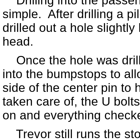
Drilling into the passen
simple. After drilling a pi
drilled out a hole slightly
head.
Once the hole was drille
into the bumpstops to all
side of the center pin t
taken care of, the U bolt
on and everything checke
Trevor still runs the st