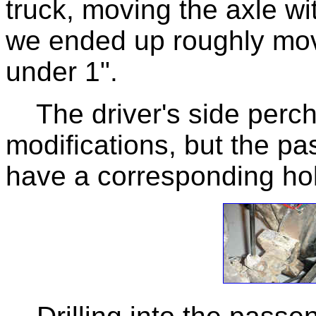
truck, moving the axle w
we ended up roughly movi
under 1".
The driver's side perch 
modifications, but the p
have a corresponding hole 