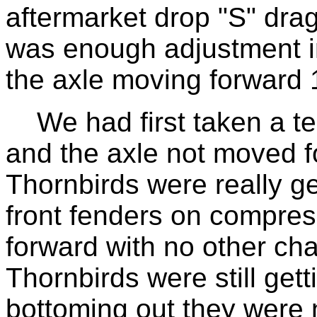
aftermarket drop "S" drag
was enough adjustment in 
the axle moving forward 
We had first taken a tes
and the axle not moved f
Thornbirds were really get
front fenders on compres
forward with no other ch
Thornbirds were still gett
bottoming out they were 