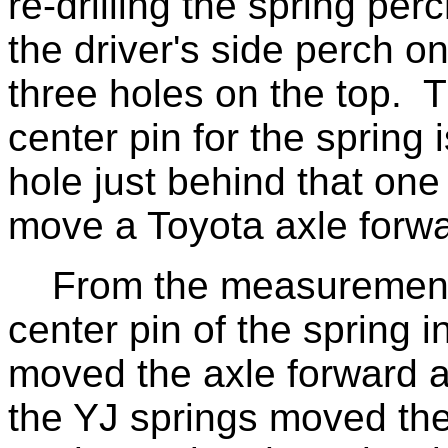
re-drilling the spring per
the driver's side perch o
three holes on the top. T
center pin for the spring 
hole just behind that one
move a Toyota axle forwar
From the measurements 
center pin of the spring 
moved the axle forward a
the YJ springs moved the