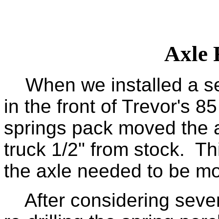
Axle 
When we installed a set 
in the front of Trevor's 85
springs pack moved the a
truck 1/2" from stock. T
the axle needed to be mo
After considering severa