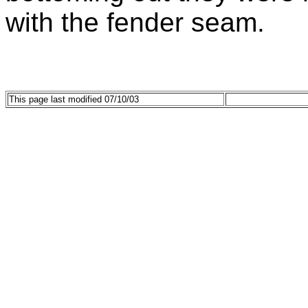
with the fender seam.
This page last modified 07/10/03