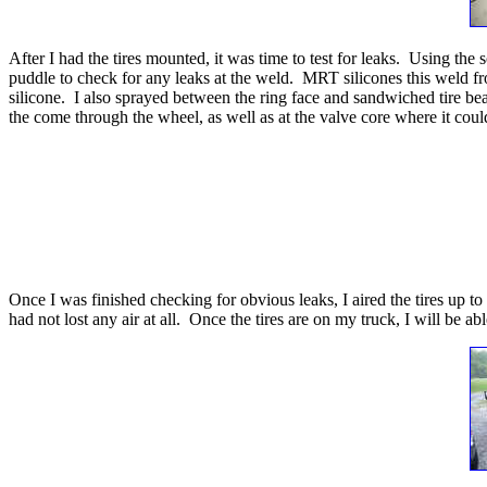
After I had the tires mounted, it was time to test for leaks. Using th
puddle to check for any leaks at the weld. MRT silicones this weld from
silicone. I also sprayed between the ring face and sandwiched tire bead
the come through the wheel, as well as at the valve core where it could
Once I was finished checking for obvious leaks, I aired the tires up to
had not lost any air at all. Once the tires are on my truck, I will be