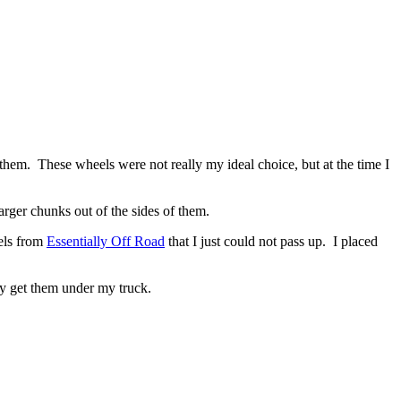
em. These wheels were not really my ideal choice, but at the time I
arger chunks out of the sides of them.
ls from
Essentially Off Road
that I just could not pass up. I placed
lly get them under my truck.