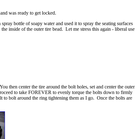
 and was ready to get locked.
a spray bottle of soapy water and used it to spray the seating surfaces
the inside of the outer tire bead. Let me stress this again - liberal use
 You then center the tire around the bolt holes, set and center the outer
you proceed to take FOREVER to evenly torque the bolts down to firmly
olt to bolt around the ring tightening them as I go. Once the bolts are