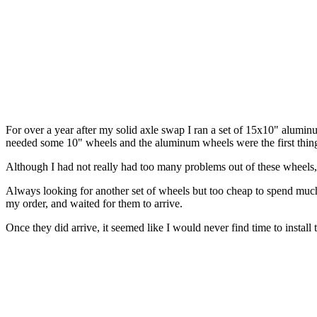
For over a year after my solid axle swap I ran a set of 15x10" alu
needed some 10" wheels and the aluminum wheels were the first thin
Although I had not really had too many problems out of these wheels, t
Always looking for another set of wheels but too cheap to spend muc
my order, and waited for them to arrive.
Once they did arrive, it seemed like I would never find time to instal