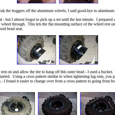
break the boggers off the aluminum wheels, I said good-bye to aluminum
l - but I almost forgot to pick up a set until the last minute. I prepared 
k wheel through. This lets the flat mounting surface of the wheel rest on 
good bead seat.
 rest on and allow the tire to hang off this outer bead - I used a bucket.
the started. Using a cross pattern similar to when tightening lug nuts, 
ng - I found it easier to change over from a cross pattern to going from b