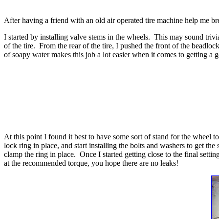
After having a friend with an old air operated tire machine help me 
I started by installing valve stems in the wheels. This may sound trivia
of the tire. From the rear of the tire, I pushed the front of the beadloc
of soapy water makes this job a lot easier when it comes to getting a 
At this point I found it best to have some sort of stand for the wheel to
lock ring in place, and start installing the bolts and washers to get 
clamp the ring in place. Once I started getting close to the final setti
at the recommended torque, you hope there are no leaks!