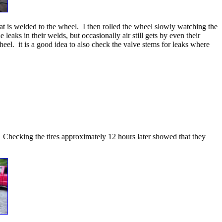
hat is welded to the wheel. I then rolled the wheel slowly watching the
eaks in their welds, but occasionally air still gets by even their
heel. it is a good idea to also check the valve stems for leaks where
ay. Checking the tires approximately 12 hours later showed that they