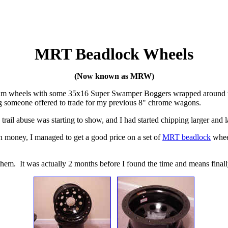
MRT Beadlock Wheels
(Now known as MRW)
minum wheels with some 35x16 Super Swamper Boggers wrapped around th
g someone offered to trade for my previous 8" chrome wagons.
rail abuse was starting to show, and I had started chipping larger and l
h money, I managed to get a good price on a set of
MRT beadlock
whee
l them. It was actually 2 months before I found the time and means fina