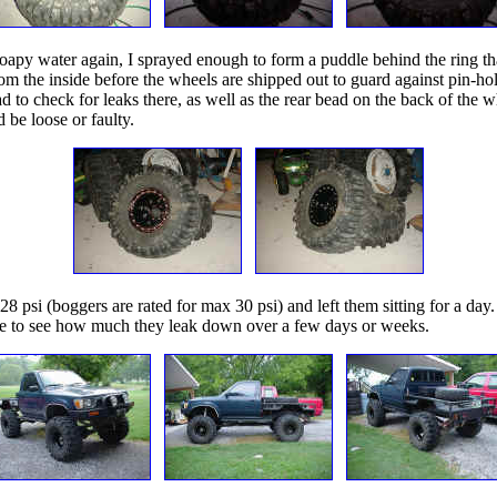
e soapy water again, I sprayed enough to form a puddle behind the ring t
 the inside before the wheels are shipped out to guard against pin-hole l
 to check for leaks there, as well as the rear bead on the back of the w
 be loose or faulty.
 28 psi (boggers are rated for max 30 psi) and left them sitting for a d
 able to see how much they leak down over a few days or weeks.