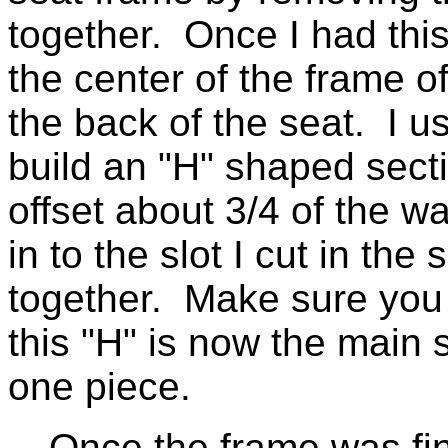
together. Once I had this o
the center of the frame of
the back of the seat. I 
build an "H" shaped secti
offset about 3/4 of the wa
in to the slot I cut in th
together. Make sure you 
this "H" is now the main 
one piece.
Once the frame was fini