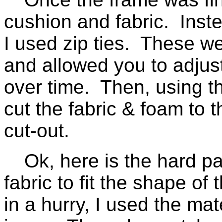
cushion and fabric. Inste
I used zip ties. These w
and allowed you to adjust
over time. Then, using th
cut the fabric & foam to 
cut-out.
Ok, here is the hard pa
fabric to fit the shape of
in a hurry, I used the mat