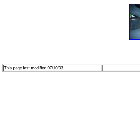
This page last modified 07/10/03