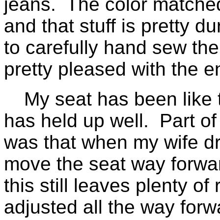
jeans. The color matched 
and that stuff is pretty d
to carefully hand sew the 
pretty pleased with the en
My seat has been like t
has held up well. Part of 
was that when my wife dr
move the seat way forwar
this still leaves plenty of
adjusted all the way forw