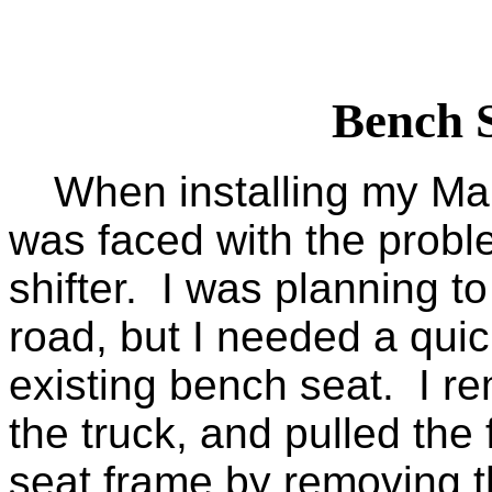
Bench 
When installing my Marl
was faced with the probl
shifter. I was planning t
road, but I needed a quic
existing bench seat. I r
the truck, and pulled the
seat frame by removing th