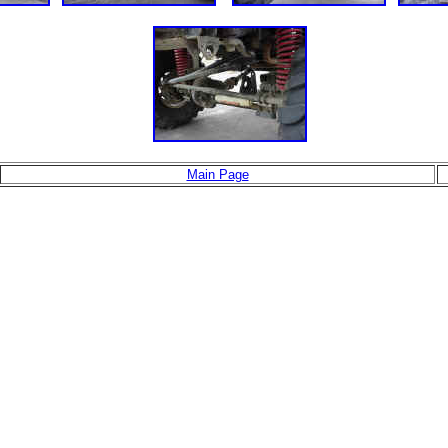
Main Page