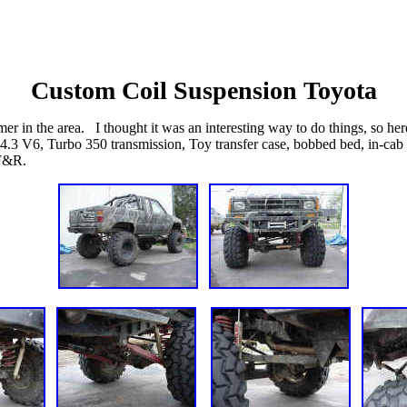
Custom Coil Suspension Toyota
er in the area. I thought it was an interesting way to do things, so he
 a 4.3 V6, Turbo 350 transmission, Toy transfer case, bobbed bed, in-cab
 F&R.