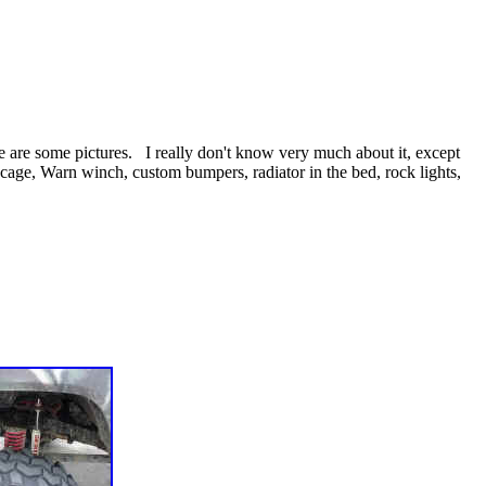
re are some pictures. I really don't know very much about it, except
 cage, Warn winch, custom bumpers, radiator in the bed, rock lights,