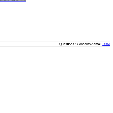
Questions? Concerns? email
DRM