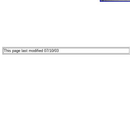
This page last modified 07/10/03