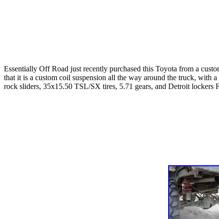
Essentially Off Road just recently purchased this Toyota from a custom
that it is a custom coil suspension all the way around the truck, with
rock sliders, 35x15.50 TSL/SX tires, 5.71 gears, and Detroit lockers