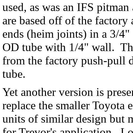
used, as was an IFS pitman
are based off of the factory
ends (heim joints) in a 3/4"
OD tube with 1/4" wall. The
from the factory push-pull 
tube.
Yet another version is prese
replace the smaller Toyota 
units of similar design but 
for Trevor's application. L