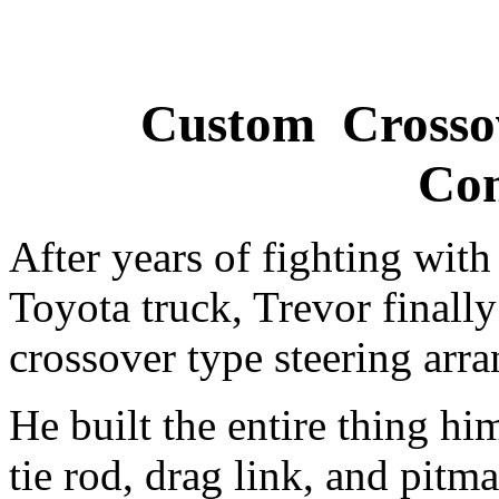
Custom Crossov
Con
After years of fighting with 
Toyota truck, Trevor finally
crossover type steering arr
He built the entire thing hi
tie rod, drag link, and pit