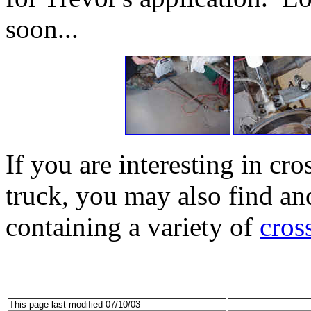
soon...
If you are interesting in cr
truck, you may also find an
containing a variety of
cros
This page last modified 07/10/03