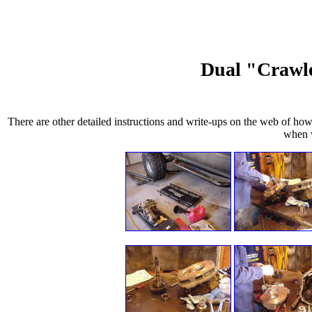
Dual "Crawle
There are other detailed instructions and write-ups on the web of how
when w