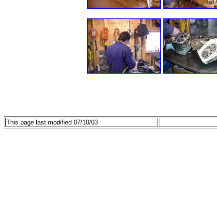
This page last modified 07/10/03