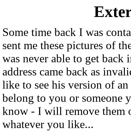
Exte
Some time back I was cont
sent me these pictures of t
was never able to get back 
address came back as invali
like to see his version of an
belong to you or someone y
know - I will remove them o
whatever you like...