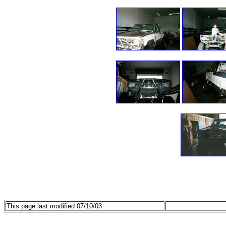
This page last modified 07/10/03