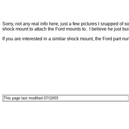
Sorry, not any real info here, just a few pictures I snapped of
shock mount to attach the Ford mounts to. I believe he just bui
If you are interested in a similar shock mount, the Ford part num
This page last modified 07/10/03