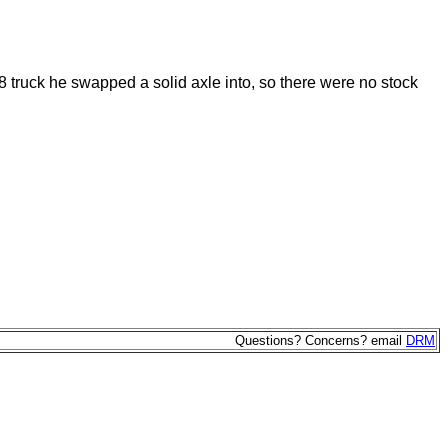
8 truck he swapped a solid axle into, so there were no stock
Questions? Concerns? email
DRM