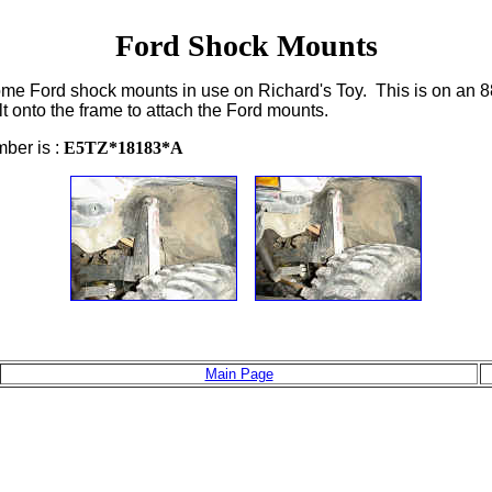
Ford Shock Mounts
 some Ford shock mounts in use on Richard's Toy. This is on an 8
lt onto the frame to attach the Ford mounts.
ber is :
E5TZ*18183*A
Main Page