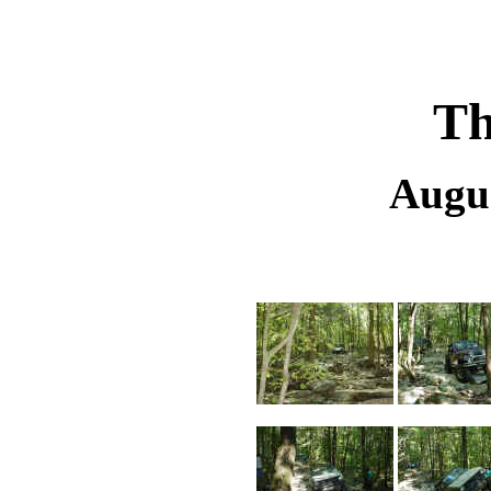
Th
Augus