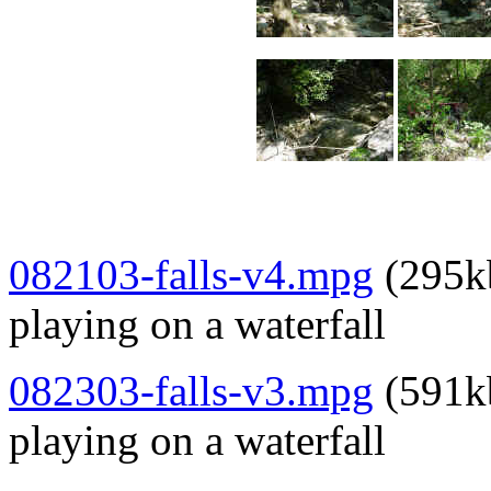
082103-falls-v4
.mpg
(295kb
playing on a waterfall
082303-falls-v3.mpg
(591kb
playing on a waterfall