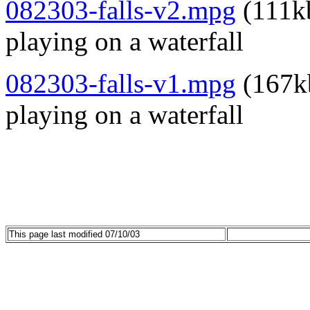
082303-falls-v2.mpg
(111kb
playing on a waterfall
082303-falls-v1.mpg
(167kb
playing on a waterfall
This page last modified 07/10/03