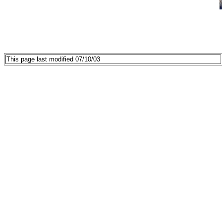
This page last modified 07/10/03