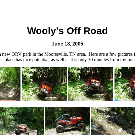
Wooly's Off Road
June 18, 2005
a new ORV park in the Mooresville, TN area. Here are a few pictures fr
s place has nice potential, as well as it is only 30 minutes from my hous