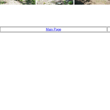
Main Page