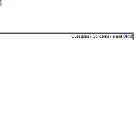
Questions? Concerns? email
DRM