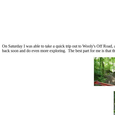
On Saturday I was able to take a quick trip out to Wooly's Off Road, 
back soon and do even more exploring. The best part for me is that thi