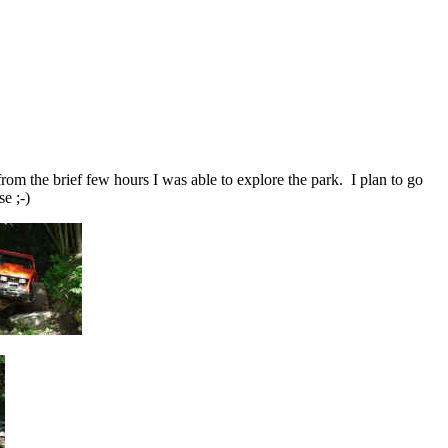
om the brief few hours I was able to explore the park. I plan to go
e ;-)